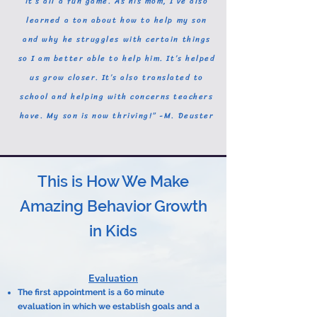
it’s all a fun game. As his mom, I’ve also
learned a ton about how to help my son
and why he struggles with certain things
so I am better able to help him. It’s helped
us grow closer. It’s also translated to
school and helping with concerns teachers
have. My son is now thriving!” -M. Deuster
This is How We Make
Amazing Behavior Growth
in Kids
Evaluation
The first appointment is a 60 minute
evaluation in which we establish goals and a