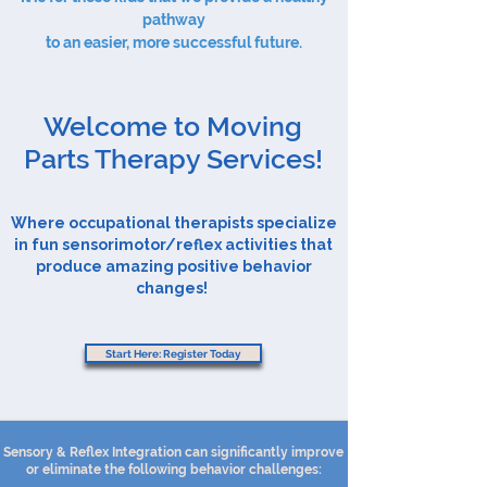
pathway
to an easier, more successful future.
Welcome to Moving
Parts Therapy Services!
Where occupational therapists specialize
in fun sensorimotor/reflex activities that
produce amazing positive behavior
changes!
Start Here: Register Today
Sensory & Reflex Integration can significantly improve
or eliminate the following behavior challenges: