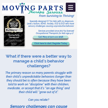
From Surviving to Thriving!
Specially designed O.T for kids with no diagnosis,
Level 1 Autism, ADHD, Anxiety, OCD & DCD who have
sensory challenges
causing unproductive behavior
Services provided
since 2017
by licensed
Occupational Therapists for kids age 4-17
Call Mary at 920-221-3098
Click here to start: Register Today
What if there were a better way to
manage a child’s behavior
challenges?​
The primary reason so many parents struggle with
their child’s unpredictable behaviors (longer than
they should be) is often because they have been
told to work on “discipline” with their children,
medicate, or accept that it’s “an age thing” and
their child will “grow out of it”.
Can you relate?
Sensory challenges can cause