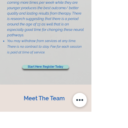
coming more times per week while they are
younger produces the best outcome/ better
quality and lasting results from therapy. There
is research suggesting that there is a period
around the age of 13 as well that is an
especially good time for changing these neural
pathways.
You may withdraw from services at any time.
There is no contract to stay. Fee for each session
is paid at time of service.
Start Here: Register Today
Meet The Team
Mary is an occupational therapist
with over 30 years of experience in
neuro-developmental treatment,