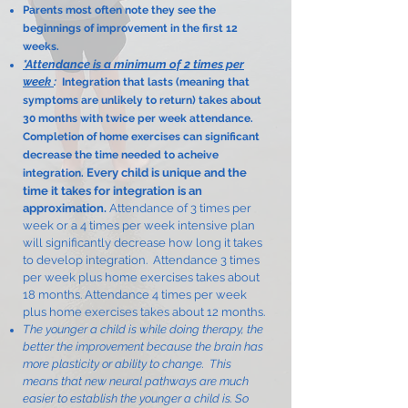
Parents most often note they see the
beginnings of improvement in the first 12
weeks.
*Attendance is a minimum of 2 times per
week
:
Integration that lasts (meaning that
symptoms are unlikely to return) takes about
30 months with twice per week attendance.
Completion of home exercises can significant
decrease the time needed to acheive
Every child is unique and the
integration.
time it takes for integration is an
approximation.
Attendance of 3 times per
week or a 4 times per week intensive plan
will significantly decrease how long it takes
to develop integration. Attendance 3 times
per week plus home exercises takes about
18 months. Attendance 4 times per week
plus home exercises takes about 12 months.
The younger a child is while doing therapy, the
better the improvement because the brain has
more plasticity or ability to change. This
means that new neural pathways are much
easier to establish the younger a child is. So