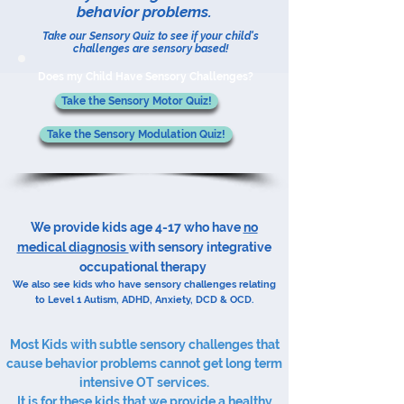
behavior problems.
Take our Sensory Quiz to see if your child's
challenges are sensory based!
Does my Child Have Sensory Challenges?
Take the Sensory Motor Quiz!
Take the Sensory Modulation Quiz!
​We provide kids age 4-17 who have
no
medical diagnosis​​
with sensory integrative
occupational therapy​​​​
We also see kids who have sensory challenges relating
to Level 1 Autism,
ADHD
, Anxiety,
DCD
&
OCD
.
Most Kids with subtle sensory challenges that
cause behavior problems cannot get long term
intensive OT services.​
It is for these kids that we provide a healthy