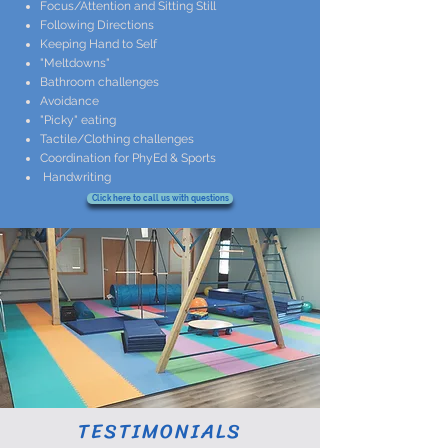
Focus/Attention and Sitting Still
Following Directions
Keeping Hand to Self
"Meltdowns"
Bathroom challenges
Avoidance
"Picky" eating
Tactile/Clothing challenges
Coordination for PhyEd & Sports
Handwriting
Click here to call us with questions
​TESTIMONIALS