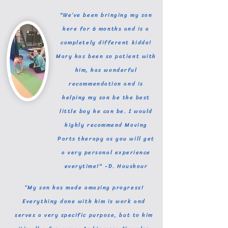
"We’ve been bringing my son
here for 6 months and is a
completely different kiddo!
Mary has been so patient with
him, has wonderful
recommendation and is
helping my son be the best
little boy he can be. I would
highly recommend Moving
Parts therapy as you will get
a very personal experience
everytime!" -D. Houshour
“My son has made amazing progress!
Everything done with him is work and
serves a very specific purpose, but to him