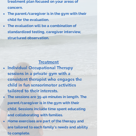
treatment plan focused on your areas of
concern.
The parent/caregiver is in the gym with their
child for the evaluation.
The evaluation will be a combination of
standardized testing, caregiver interview,
structured observation.
Treatment
Individual Occupational Therapy
sessions in a private gym with a
consistent therapist who engages the
child in fun sensorimotor activities
tailored to their interests.
The sessions are 35-40 minutes in length. The
parent/caregiver is in the gym with their
child. Sessions include time spent educating
and collaborating with families.
Home exercises are part of the therapy and
are tailored to each family's needs and ability
to complete.